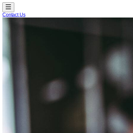
Contact Us