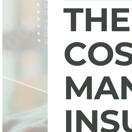
The Hidden Costs of Managing Insurance Operat
Discover the five hidden costs that could be affecting your opera
Download Now
Our Services
White-glove BPO solutions designed for P&C Insurance Carrier