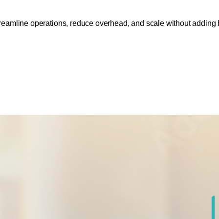
eamline operations, reduce overhead, and scale without adding 