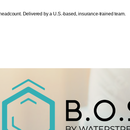
headcount. Delivered by a U.S.-based, insurance-trained team.