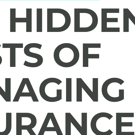
ions In-House
ting model and learn how leading insurers are evaluating operation
s.