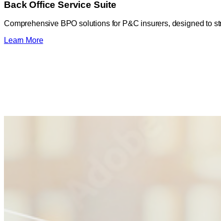
Back Office Service Suite
Comprehensive BPO solutions for P&C insurers, designed to str
Learn More
20%
Reduction in administrative costs
64,000+
Documents processed per month
10,000+
New Business Reviews per month
47,000+
Cash transactions per month