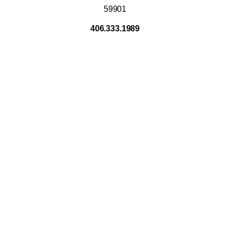
59901
406.333.1989