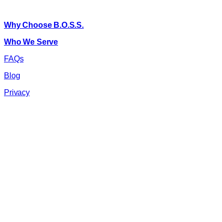
About B.O.S.S.
Why Choose B.O.S.S.
Who We Serve
FAQs
Blog
Privacy
©
2026
B.O.S.S. All rights reserved.