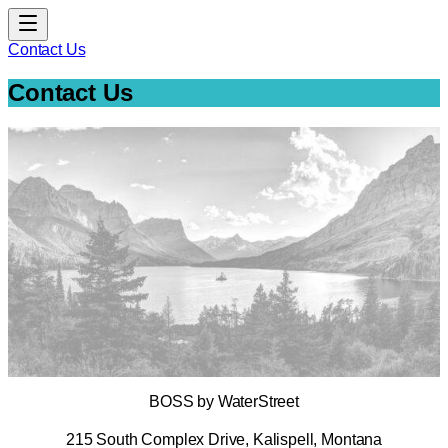
Contact Us
Contact Us
BOSS by WaterStreet
215 South Complex Drive, Kalispell, Montana