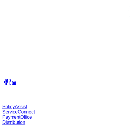
Get In Touch
215 S Complex Drive, Kalispell, Montana, 59901
406.333.1989
info@waterstreetcompany.com
Our Services
PolicyAssist
ServiceConnect
PaymentOffice
Distribution