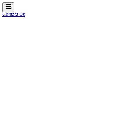
Contact Us