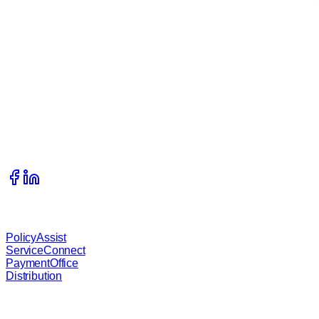
Get In Touch
215 S Complex Drive, Kalispell, Montana, 59901
406.333.1989
info@waterstreetcompany.com
Our Services
PolicyAssist
ServiceConnect
PaymentOffice
Distribution
About B.O.S.S.