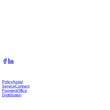
Get In Touch
215 S Complex Drive, Kalispell, Montana, 59901
406.333.1989
info@waterstreetcompany.com
Our Services
PolicyAssist
ServiceConnect
PaymentOffice
Distribution
About B.O.S.S.