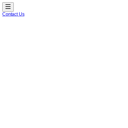
Contact Us